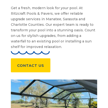
Get a fresh, modern look for your pool. At
Ritzcraft Pools & Pavers, we offer reliable
upgrade services in Manatee, Sarasota and
Charlotte Counties. Our expert team is ready to
transform your pool into a stunning oasis. Count
on us for stylish upgrades, from adding a
waterfall to an existing pool or installing a sun
shelf for improved relaxation.
CONTACT US