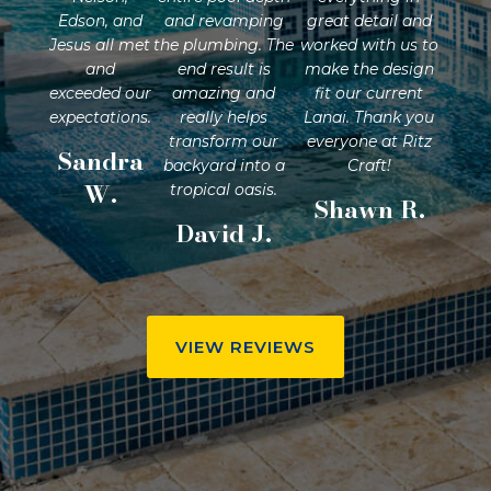
Edson, and
and revamping
great detail and
Jesus all met
the plumbing. The
worked with us to
and
end result is
make the design
exceeded our
amazing and
fit our current
expectations.
really helps
Lanai. Thank you
transform our
everyone at Ritz
Sandra
backyard into a
Craft!
W.
tropical oasis.
Shawn R.
David J.
VIEW REVIEWS