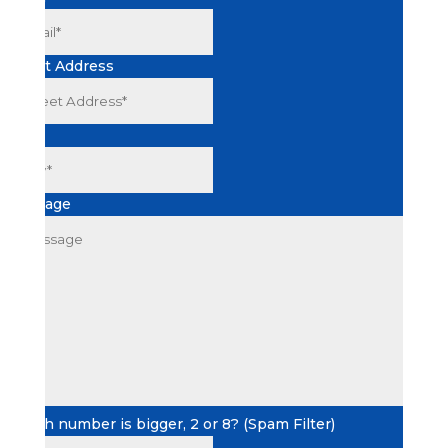
Street Address
City
Message
Which number is bigger, 2 or 8? (Spam Filter)