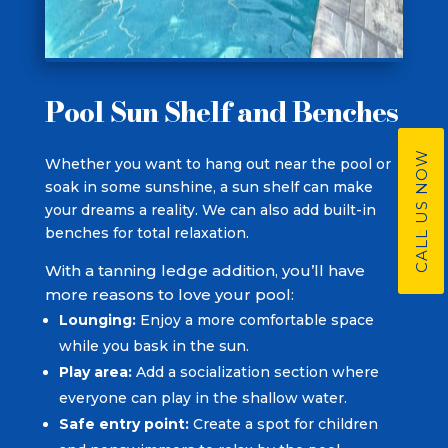
Pool Sun Shelf and Benches
CALL US NOW
Whether you want to hang out near the pool or
soak in some sunshine, a sun shelf can make
your dreams a reality. We can also add built-in
benches for total relaxation.
With a tanning ledge addition, you’ll have
more reasons to love your pool:
Lounging:
Enjoy a more comfortable space
while you bask in the sun.
Play area:
Add a socialization section where
everyone can play in the shallow water.
Safe entry point:
Create a spot for children