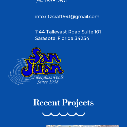
(941) 538-7671
info.ritzcraft941@gmail.com
1144 Tallevast Road Suite 101
Sarasota, Florida 34234
Recent Projects