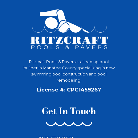
Ritzcraft Pools & Pavers is a leading pool
builder in Manatee County specializing in new
swimming pool construction and pool
remodeling.
License #: CPC1459267
Get In Touch