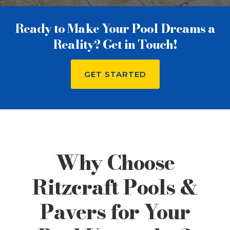
Ready to Make Your Pool Dreams a
Reality? Get in Touch!
GET STARTED
Why Choose
Ritzcraft Pools &
Pavers for Your