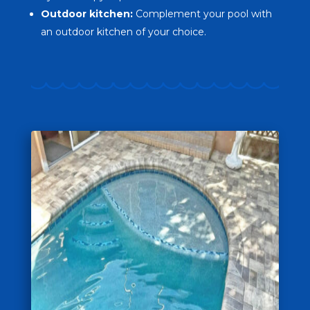
Outdoor kitchen:
Complement your pool with
an outdoor kitchen of your choice.