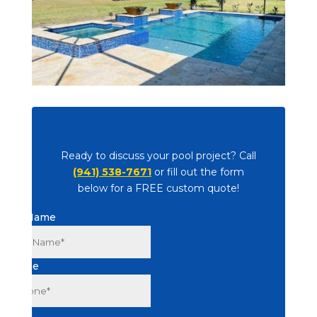
Ready to discuss your pool project? Call
(941) 538-7671
or fill out the form
below for a FREE custom quote!
Full Name
Phone
Email