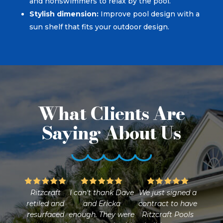
and nonswimmers to relax by the pool.
Stylish dimension:
Improve pool design with a
sun shelf that fits your outdoor design.
What Clients Are
Saying About Us
Ritzcraft
I can't thank Dave
We just signed a
retiled and
and Ericka
contract to have
resurfaced
enough. They were
Ritzcraft Pools