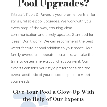
Pool Upgrades?
Ritzcraft Pools & Pavers is your premier partner for
stylish, reliable pool upgrades. We work with you
every step of the way, ensuring clear
communication and timely updates. Stumped for
ideas? Don’t worry! We can recommend the best
water feature or pool addition to your space. As a
family-owned and operated business, we take the
time to determine exactly what you want. Our
experts consider your style preferences and the
overall aesthetic of your outdoor space to meet
your needs.
Give Your Pool a Glow-Up With
the Help of Our Experts