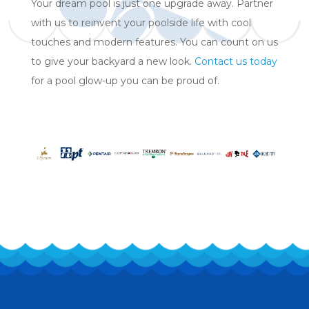
Your dream pool is just one upgrade away. Partner
with us to reinvent your poolside life with cool
touches and modern features. You can count on us
to give your backyard a new look.
Contact us today
for a pool glow-up you can be proud of.