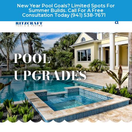
New Year Pool Goals? Limited Spots For
Summer Builds. Call For A Free
Consultation Today
(941) 538-7671
POOL
UPGRADES