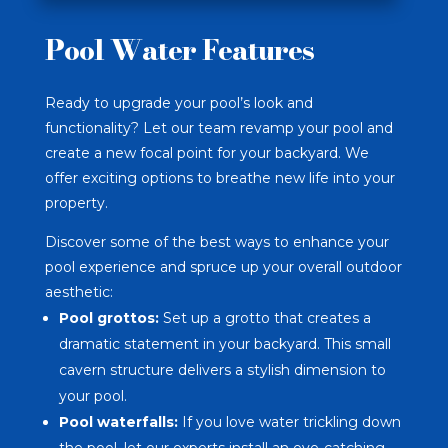
Pool Water Features
Ready to upgrade your pool’s look and
functionality? Let our team revamp your pool and
create a new focal point for your backyard. We
offer exciting options to breathe new life into your
property.
Discover some of the best ways to enhance your
pool experience and spruce up your overall outdoor
aesthetic:
Pool grottos
:
Set up a grotto that creates a
dramatic statement in your backyard. This small
cavern structure delivers a stylish dimension to
your pool.
Pool waterfalls:
If you love water trickling down
the pool, let our experts install an eye-catching