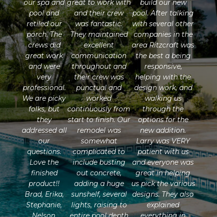
our spa and
great to work with
build our new
pool and
and their crew
pool. After talking
retiled our
was fantastic.
with several other
porch. The
They maintained
companies in the
crews did
excellent
area Ritzcraft was
great work
communication
the best a being
and were
throughout and
responsive,
very
their crew was
helping with the
professional.
punctual and
design work, and
We are picky
worked
walking us
folks, but
continuously from
through the
they
start to finish. Our
options for the
addressed all
remodel was
new addition.
our
somewhat
Larry was VERY
questions.
complicated to
patient with us
Love the
include busting
and everyone was
finished
out concrete,
great in helping
product!!
adding a huge
us pick the various
Brad, Erika,
sunshelf, several
designs. They also
Stephanie,
lights, raising to
explained
Nelson,
entire pool depth
everything in