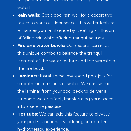
waterfall.
Rain walls:
Get a pool rain wall for a decorative
touch to your outdoor space. This water feature
enhances your ambience by creating an illusion
of falling rain while offering tranquil sounds.
Fire and water bowls:
Our experts can install
this unique combo to balance the tranquil
element of the water feature and the warmth of
the fire bowl.
Laminars:
Install these low-speed pool jets for
smooth, uniform arcs of water. We can set up
the laminar from your pool deck to deliver a
stunning water effect, transforming your space
into a serene paradise.
Hot tubs:
We can add this feature to elevate
your pool’s functionality, offering an excellent
hydrotherapy experience.