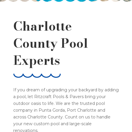
Charlotte
County Pool
Experts
If you dream of upgrading your backyard by adding
a pool, let Ritzcraft Pools & Pavers bring your
outdoor oasis to life. We are the trusted pool
company in Punta Gorda, Port Charlotte and
across Charlotte County. Count on us to handle
your new custom pool and large-scale
renovations.