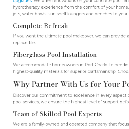
upgrades
. We offer renovations on your concrete pool, enh
hydrotherapy experience from the comfort of your home. If
jets, water bowls, sun shelf loungers and benches to your 
Complete Refresh
If you want the ultimate pool makeover, we can provide 
replace tile.
Fiberglass Pool Installation
We accommodate homeowners in Port Charlotte needing fib
highest-quality materials for superior craftsmanship. Choo
Why Partner With Us for Your Po
Discover our commitment to excellence in every aspect o
pool services, we ensure the highest level of support befo
Team of Skilled Pool Experts
We are a family-owned and operated company that focuses 