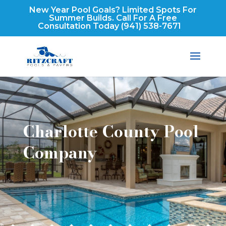
New Year Pool Goals? Limited Spots For
Summer Builds. Call For A Free
Consultation Today
(941) 538-7671
Charlotte County Pool
Company