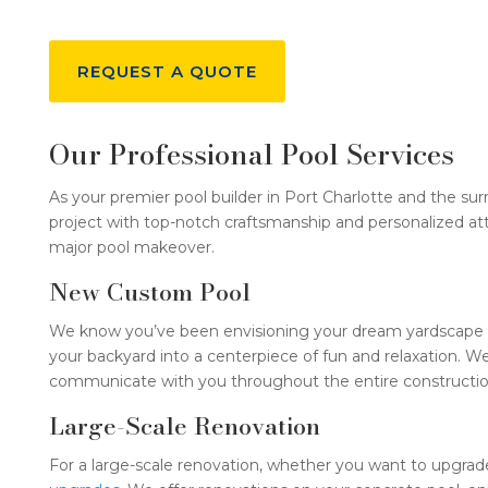
REQUEST A QUOTE
Our Professional Pool Services
As your premier pool builder in Port Charlotte and the sur
project with top-notch craftsmanship and personalized at
major pool makeover.
New Custom Pool
We know you’ve been envisioning your dream yardscape with
your backyard into a centerpiece of fun and relaxation. W
communicate with you throughout the entire construction
Large-Scale Renovation
For a large-scale renovation, whether you want to upgrade