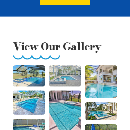
View Our Gallery