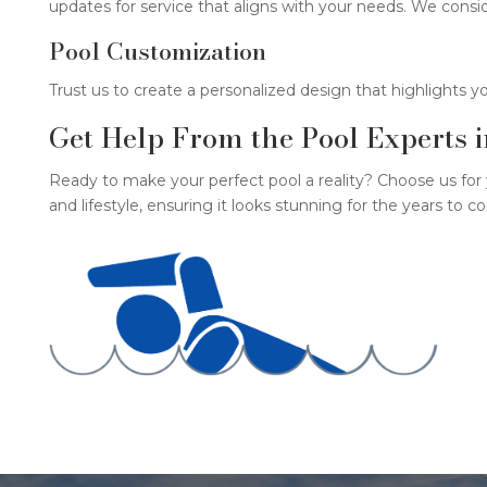
updates for service that aligns with your needs. We consi
Pool Customization
Trust us to create a personalized design that highlights y
Get Help From the Pool Experts 
Ready to make your perfect pool a reality? Choose us for
and lifestyle, ensuring it looks stunning for the years to 