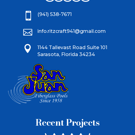

(941) 538-7671

info.ritzcraft941@gmail.com

1144 Tallevast Road Suite 101
Sarasota, Florida 34234
Recent Projects