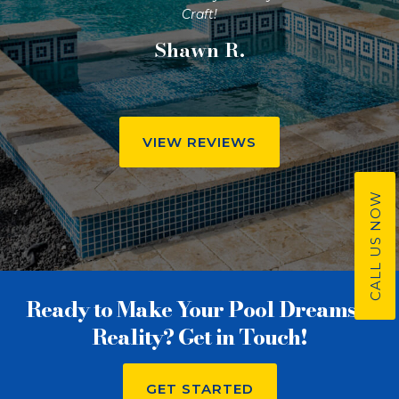
Craft!
Shawn R.
VIEW REVIEWS
CALL US NOW
Ready to Make Your Pool Dreams a
Reality? Get in Touch!
GET STARTED