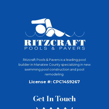
Ritzcraft Pools & Pavers is a leading pool
builder in Manatee County specializing in new
swimming pool construction and pool
remodeling.
License #: CPC1459267
Get In Touch