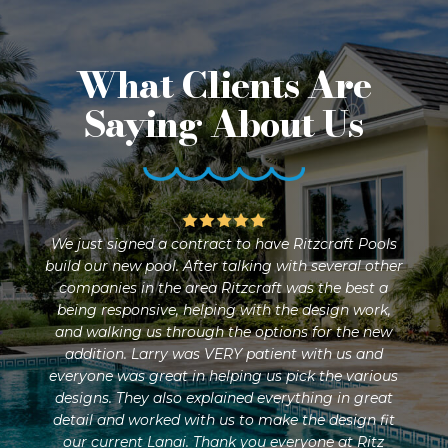
What Clients Are
Saying About Us
were
We just signed a contract to have Ritzcraft Pools
Rit
ic.
build our new pool. After talking with several other
an
n
companies in the area Ritzcraft was the best a
and 
nd
being responsive, helping with the design work,
they
ur
and walking us through the options for the new
pr
ude
addition. Larry was VERY patient with us and
and
f,
everyone was great in helping us pick the various
nd
designs. They also explained everything in great
s
detail and worked with us to make the design fit
yard
our current Lanai. Thank you everyone at Ritz