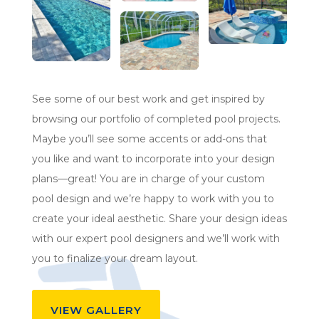
See some of our best work and get inspired by
browsing our portfolio of completed pool projects.
Maybe you’ll see some accents or add-ons that
you like and want to incorporate into your design
plans—great! You are in charge of your custom
pool design and we’re happy to work with you to
create your ideal aesthetic. Share your design ideas
with our expert pool designers and we’ll work with
you to finalize your dream layout.
VIEW GALLERY