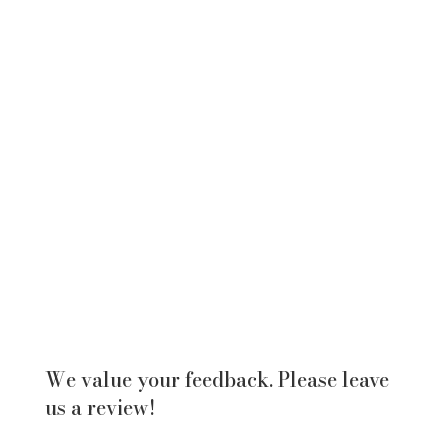
We value your feedback. Please leave
us a review!