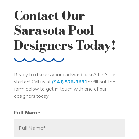
Contact Our
Sarasota Pool
Designers Today!
Ready to discuss your backyard oasis? Let’s get
started! Call us at
(941) 538-7671
or fill out the
form below to get in touch with one of our
designers today.
Full Name