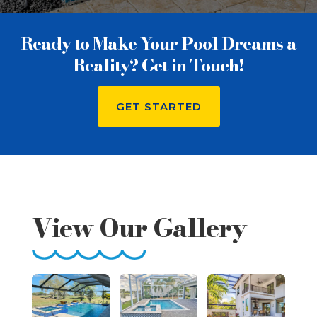
Ready to Make Your Pool Dreams a
Reality? Get in Touch!
GET STARTED
View Our Gallery