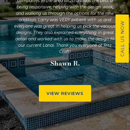
n
companies in the area Ritzcraft was the best a
and 
nd
being responsive, helping with the design work,
they
ur
and walking us through the options for the new
pr
ude
addition. Larry was VERY patient with us and
and
CALL US NOW
f,
everyone was great in helping us pick the various
nd
designs. They also explained everything in great
s
detail and worked with us to make the design fit
yard
our current Lanai. Thank you everyone at Ritz
Craft!
Shawn R.
VIEW REVIEWS