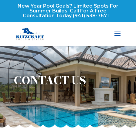
New Year Pool Goals? Limited Spots For
Summer Builds. Call For A Free
Consultation Today
(941) 538-7671
CONTACT US