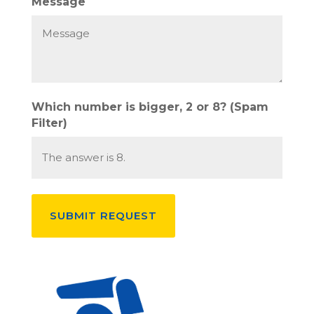
Message
Which number is bigger, 2 or 8? (Spam
Filter)