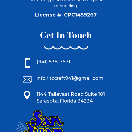
remodeling.
License #: CPC1459267
Get In Touch

(941) 538-7671

info.ritzcraft941@gmail.com

1144 Tallevast Road Suite 101
Sarasota, Florida 34234