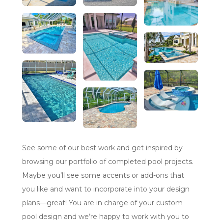
See some of our best work and get inspired by
browsing our portfolio of completed pool projects.
Maybe you’ll see some accents or add-ons that
you like and want to incorporate into your design
plans—great! You are in charge of your custom
pool design and we’re happy to work with you to