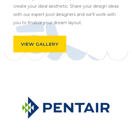
create your ideal aesthetic. Share your design ideas
with our expert pool designers and we’ll work with
you to finalize your dream layout.
VIEW GALLERY