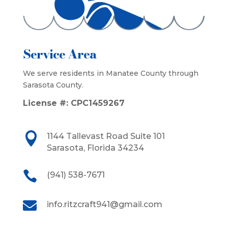
Service Area
We serve residents in Manatee County through
Sarasota County.
License #:
CPC1459267

1144 Tallevast Road Suite 101
Sarasota, Florida 34234

(941) 538-7671

info.ritzcraft941@gmail.com