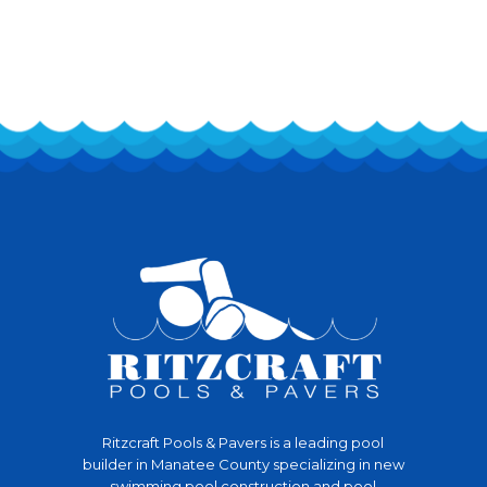
Ritzcraft Pools & Pavers is a leading pool
builder in Manatee County specializing in new
swimming pool construction and pool