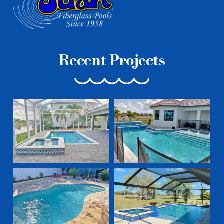
Recent Projects