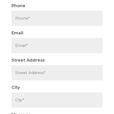
Phone
Email
Street Address
City