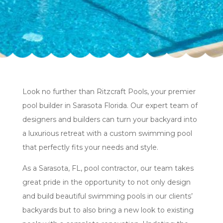
Look no further than Ritzcraft Pools, your premier
pool builder in Sarasota Florida. Our expert team of
designers and builders can turn your backyard into
a luxurious retreat with a custom swimming pool
that perfectly fits your needs and style.
As a Sarasota, FL, pool contractor, our team takes
great pride in the opportunity to not only design
and build beautiful swimming pools in our clients’
backyards but to also bring a new look to existing