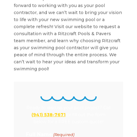
forward to working with you as your pool
contractor, and we can’t wait to bring your vision
to life with your new swimming pool or a
complete refresh! Visit our website to request a
consultation with a Ritzcraft Pools & Pavers
team member, and learn why choosing Ritzcraft
as your swimming pool contractor will give you
peace of mind through the entire process. We
can’t wait to hear your ideas and transform your
swimming pool!
Ready to discuss your pool project? Call
(941) 538-7671
or fill out the form
below for a FREE custom quote!
Full Name
(Required)