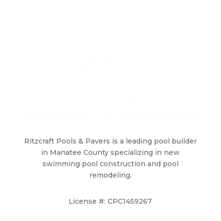
Ritzcraft Pools & Pavers is a leading pool builder
in Manatee County specializing in new
swimming pool construction and pool
remodeling.
License #: CPC1459267