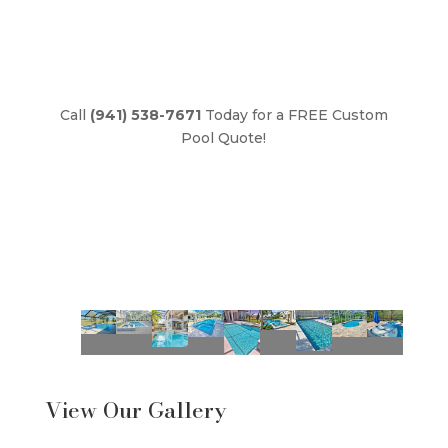
Call
(941) 538-7671
Today for a FREE Custom
Pool Quote!
View Our Gallery