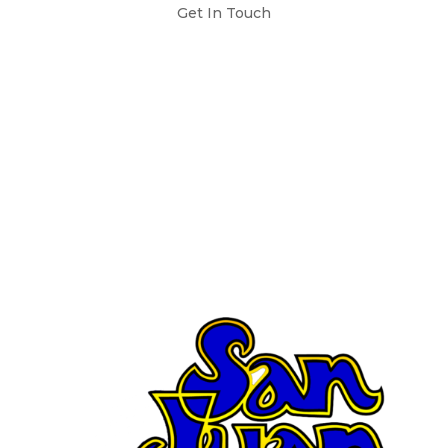
Get In Touch
(941) 538-7671
info.ritzcraft941@gmail.com
1144 Tallevast Road Suite 101
Sarasota, Florida 34234