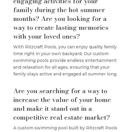
engaging activities for your
family during the hot summer
months? Are you looking for a
way to create lasting memories
with your loved ones?
With Ritzcraft Pools, you can enjoy quality family
time right in your own backyard. Our custom
swimming pools provide endless entertainment
and relaxation for all ages, ensuring that your
family stays active and engaged all summer long.
Are you searching for a way to
increase the value of your home
and make it stand out in a
competitive real estate market?
A custom swimming pool built by Ritzcraft Pools