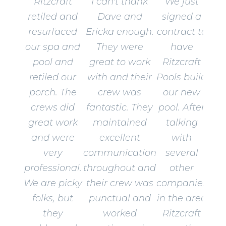
Ritzcraft
I can't thank
We just
retiled and
Dave and
signed a
resurfaced
Ericka enough.
contract to
our spa and
They were
have
pool and
great to work
Ritzcraft
retiled our
with and their
Pools build
porch. The
crew was
our new
crews did
fantastic. They
pool. After
great work
maintained
talking
and were
excellent
with
very
communication
several
professional.
throughout and
other
We are picky
their crew was
companies
folks, but
punctual and
in the area
they
worked
Ritzcraft