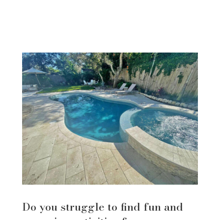
Do you struggle to find fun and