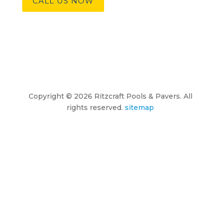
CALL US NOW
Copyright © 2026 Ritzcraft Pools & Pavers. All
rights reserved.
sitemap