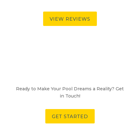
VIEW REVIEWS
Ready to Make Your Pool Dreams a Reality? Get
in Touch!
GET STARTED