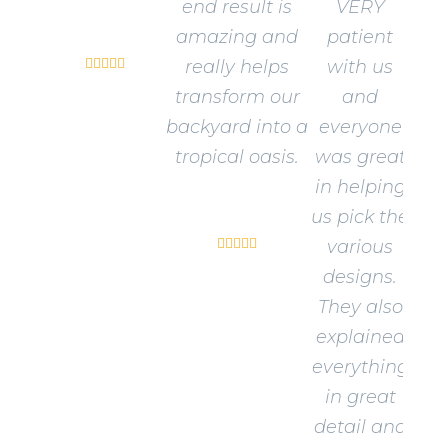
end result is
VERY
Sandra W.
amazing and
patient





really helps
with us
transform our
and
backyard into a
everyone
tropical oasis.
was great
in helping
David J.
us pick the





various
designs.
They also
explained
everything
in great
detail and