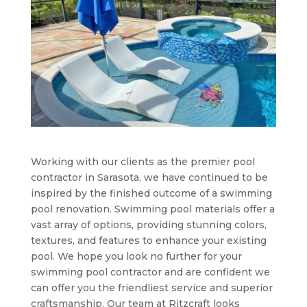
Working with our clients as the premier pool
contractor in Sarasota, we have continued to be
inspired by the finished outcome of a swimming
pool renovation. Swimming pool materials offer a
vast array of options, providing stunning colors,
textures, and features to enhance your existing
pool. We hope you look no further for your
swimming pool contractor and are confident we
can offer you the friendliest service and superior
craftsmanship. Our team at Ritzcraft looks