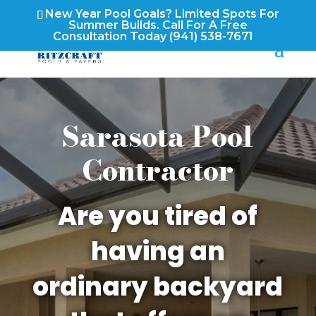
New Year Pool Goals? Limited Spots For
Summer Builds. Call For A Free
Consultation Today
(941) 538-7671
Sarasota Pool
Contractor
Are you tired of
having an
ordinary backyard