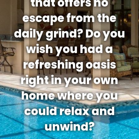
that offers no
escape from the
daily grind? Do you
wish you had a
refreshing oasis
right in your own
home where you
could relax and
unwind?