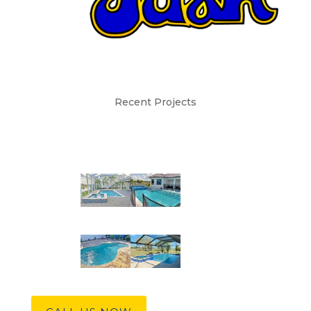
Recent Projects