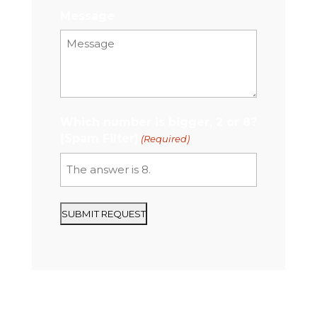
Message
Which number is bigger, 2 or 8?
(Spam Filter)
(Required)