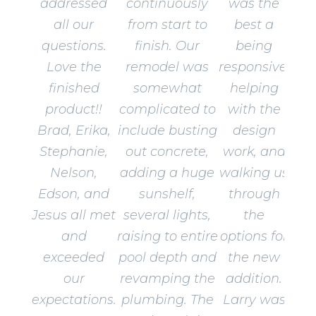
addressed
continuously
was the
all our
from start to
best a
questions.
finish. Our
being
Love the
remodel was
responsive,
finished
somewhat
helping
product!!
complicated to
with the
Brad, Erika,
include busting
design
Stephanie,
out concrete,
work, and
Nelson,
adding a huge
walking us
Edson, and
sunshelf,
through
Jesus all met
several lights,
the
and
raising to entire
options for
exceeded
pool depth and
the new
our
revamping the
addition.
expectations.
plumbing. The
Larry was