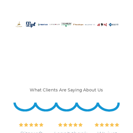
What Clients Are Saying About Us