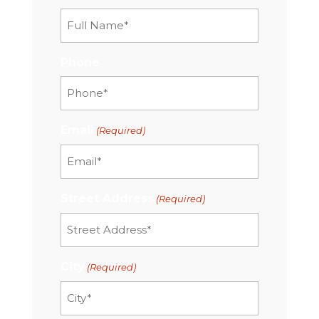
Phone
Email
(Required)
Street Address
(Required)
City
(Required)