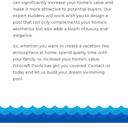
can significantly increase your home’s value and
make it more attractive to potential buyers. Our
expert builders will work with you to design a
pool that not only complements your home’s
aesthetics but also adds a touch of luxury and
elegance.
So, whether you want to create a vacation-like
atmosphere at home, spend quality time with
your family, or increase your home’s value,
Ritzcraft Pools has got you covered. Contact us
today and let us build your dream swimming
pool.