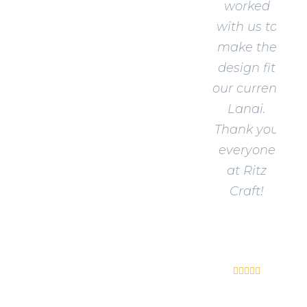
worked
with us to
make the
design fit
our current
Lanai.
Thank you
everyone
at Ritz
Craft!
Shawn
R.




