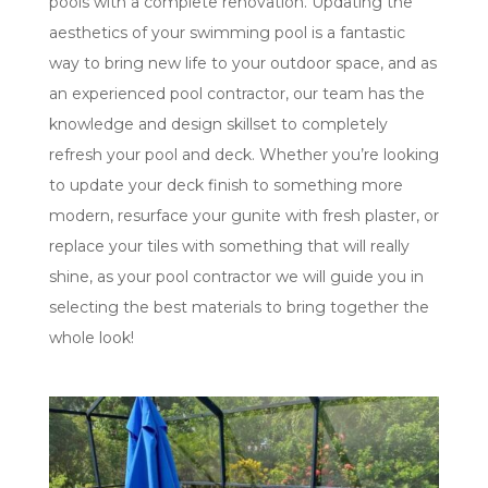
pools with a complete renovation. Updating the
aesthetics of your swimming pool is a fantastic
way to bring new life to your outdoor space, and as
an experienced pool contractor, our team has the
knowledge and design skillset to completely
refresh your pool and deck. Whether you’re looking
to update your deck finish to something more
modern, resurface your gunite with fresh plaster, or
replace your tiles with something that will really
shine, as your pool contractor we will guide you in
selecting the best materials to bring together the
whole look!