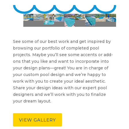
See some of our best work and get inspired by
browsing our portfolio of completed pool
projects. Maybe you’ll see some accents or add-
ons that you like and want to incorporate into
your design plans—great! You are in charge of
your custom pool design and we’re happy to
work with you to create your ideal aesthetic.
Share your design ideas with our expert pool
designers and we’ll work with you to finalize
your dream layout.
VIEW GALLERY